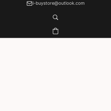
i-buystore@outlook.com