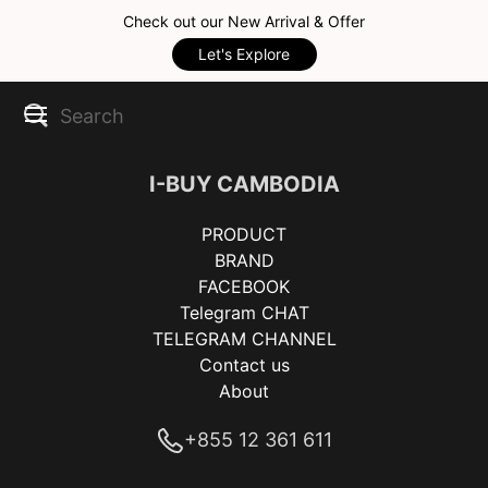
Check out our New Arrival & Offer
Let's Explore
I-BUY CAMBODIA
PRODUCT
BRAND
FACEBOOK
Telegram CHAT
TELEGRAM CHANNEL
Contact us
About
+855 12 361 611