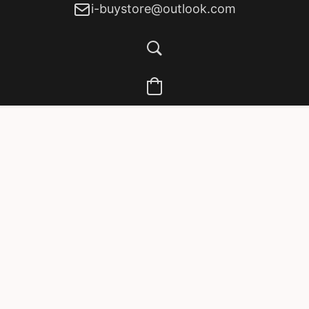
i-buystore@outlook.com