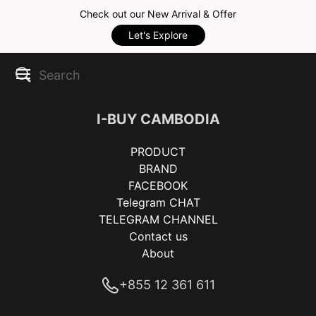
Check out our New Arrival & Offer
Let's Explore
I-BUY CAMBODIA
PRODUCT
BRAND
FACEBOOK
Telegram CHAT
TELEGRAM CHANNEL
Contact us
About
+855 12 361 611