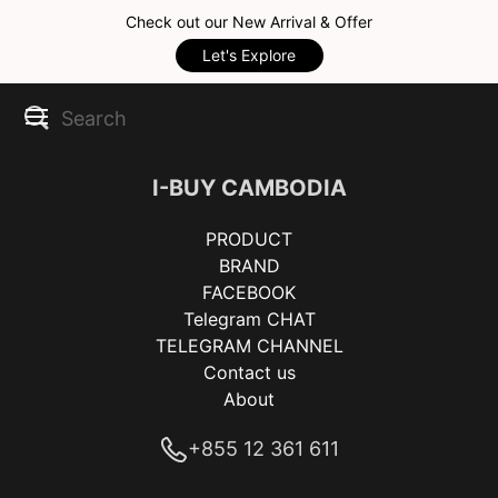
Check out our New Arrival & Offer
Let's Explore
I-BUY CAMBODIA
PRODUCT
BRAND
FACEBOOK
Telegram CHAT
TELEGRAM CHANNEL
Contact us
About
+855 12 361 611