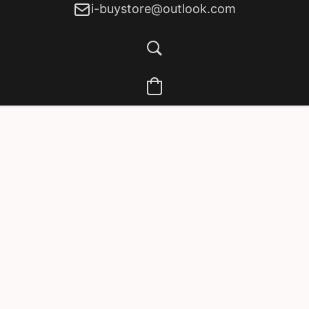
i-buystore@outlook.com