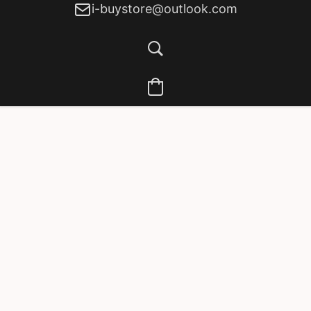
i-buystore@outlook.com