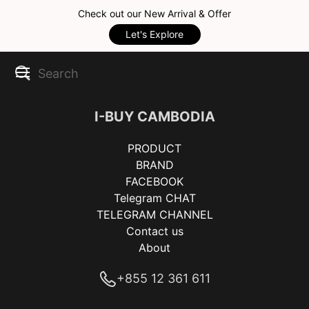
Check out our New Arrival & Offer
Let's Explore
I-BUY CAMBODIA
PRODUCT
BRAND
FACEBOOK
Telegram CHAT
TELEGRAM CHANNEL
Contact us
About
+855 12 361 611