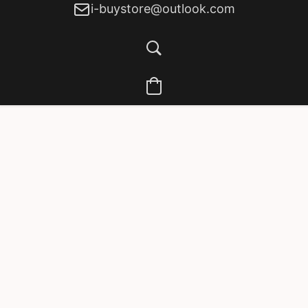
i-buystore@outlook.com