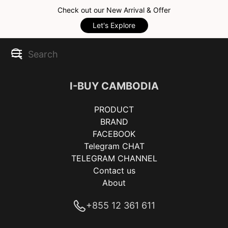
Check out our New Arrival & Offer
Let's Explore
I-BUY CAMBODIA
PRODUCT
BRAND
FACEBOOK
Telegram CHAT
TELEGRAM CHANNEL
Contact us
About
+855 12 361 611