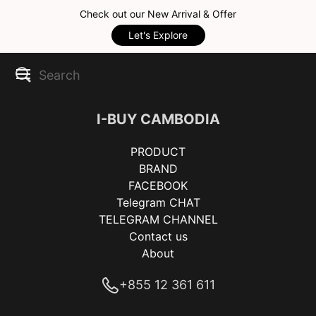
Check out our New Arrival & Offer
Let's Explore
I-BUY CAMBODIA
PRODUCT
BRAND
FACEBOOK
Telegram CHAT
TELEGRAM CHANNEL
Contact us
About
+855 12 361 611