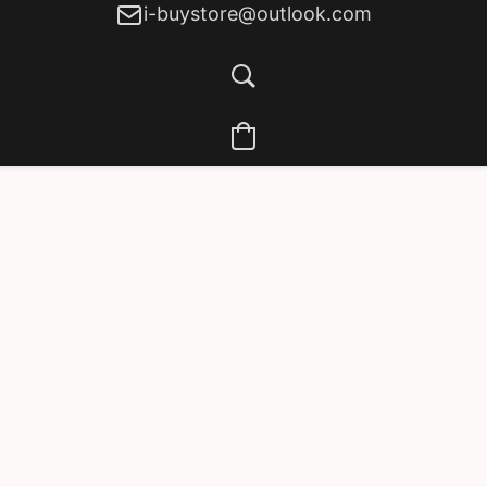
i-buystore@outlook.com