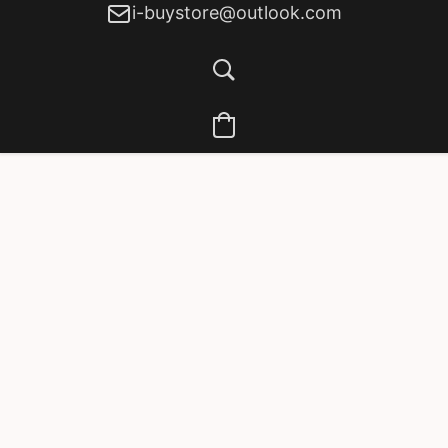
i-buystore@outlook.com