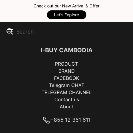
Check out our New Arrival & Offer
Let's Explore
I-BUY CAMBODIA
PRODUCT
BRAND
FACEBOOK
Telegram CHAT
TELEGRAM CHANNEL
Contact us
About
+855 12 361 611