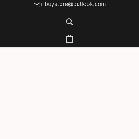
i-buystore@outlook.com