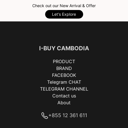
Check out our New Arrival & Offer
Let's Explore
I-BUY CAMBODIA
PRODUCT
BRAND
FACEBOOK
Telegram CHAT
TELEGRAM CHANNEL
Contact us
About
+855 12 361 611