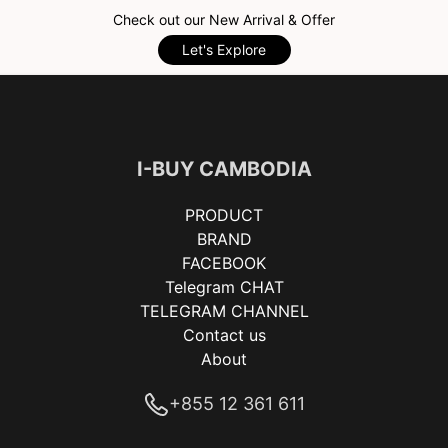
Check out our New Arrival & Offer
Let's Explore
I-BUY CAMBODIA
PRODUCT
BRAND
FACEBOOK
Telegram CHAT
TELEGRAM CHANNEL
Contact us
About
+855 12 361 611