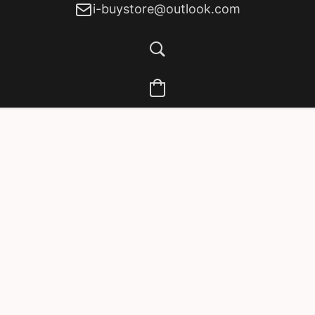
i-buystore@outlook.com