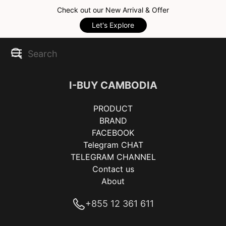
Check out our New Arrival & Offer
Let's Explore
I-BUY CAMBODIA
PRODUCT
BRAND
FACEBOOK
Telegram CHAT
TELEGRAM CHANNEL
Contact us
About
+855 12 361 611