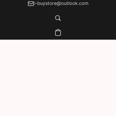
i-buystore@outlook.com